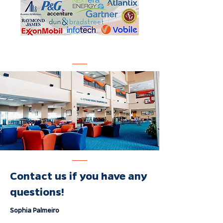
Contact us if you have any
questions!
Sophia Palmeiro
Vice President of Corporate Relations