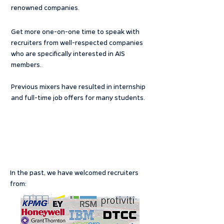
renowned companies.
Get more one-on-one time to speak with
recruiters from well-respected companies
who are specifically interested in AIS
members.
Previous mixers have resulted in internship
and full-time job offers for many students.
In the past, we have welcomed recruiters
from: