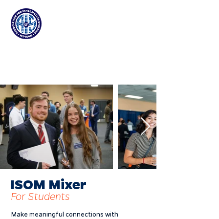
Association for
Information Systems
at the University of Florida
ISOM Mixer
For Students
Make meaningful connections with