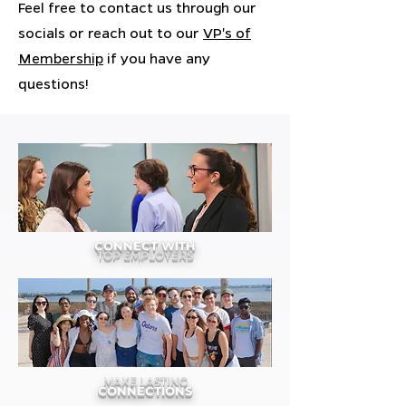
Feel free to contact us through our
socials or reach out to our
VP's of
Membership
if you have any
questions!
CONNECT WITH
TOP EMPLOYERS
MAKE LASTING
CONNECTIONS