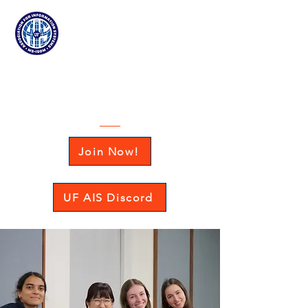
Association for
Information Systems
at the University of Florida
Join Now!
UF AIS Discord