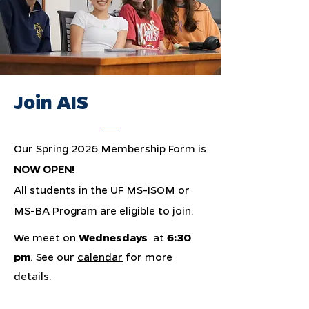
Join AIS
Our Spring 2026 Membership Form is
NOW OPEN
!
All students in the UF MS-ISOM or
MS-BA Program are eligible to join.
We meet on
Wednesdays
at
6:30
pm
. See our
calendar
for more
details.