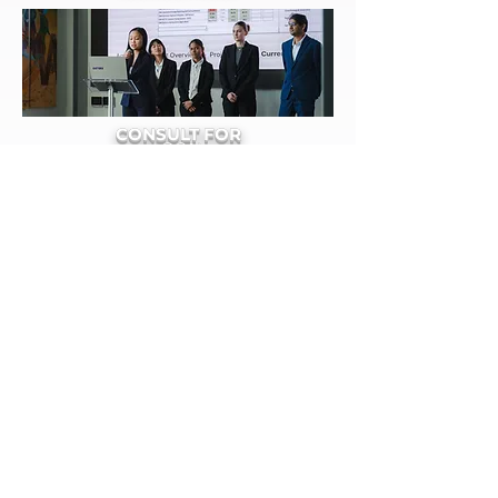
CONSULT FOR
LOCAL
NONPROFITS
DEVELOP
YOUR
SKILLS
University of Florida
Association for Information