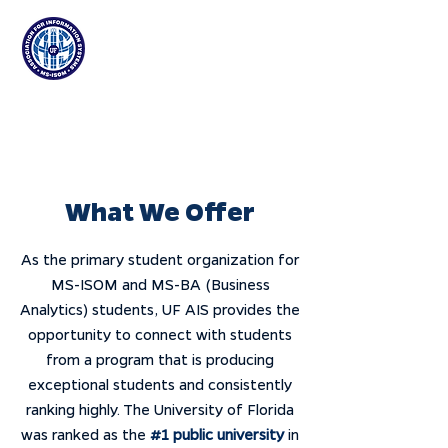
Association for
Information Systems
at the University of Florida
What We Offer
As the primary student organization for
MS-ISOM and MS-BA (Business
Analytics) students, UF AIS provides the
opportunity to connect with students
from a program that is producing
exceptional students and consistently
ranking highly. The University of Florida
was ranked as the
#1 public university
in