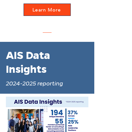
Learn More
AIS Data
Insights
2024-2025
reporting