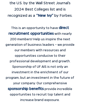
the U.S. by the Wall Street Journal’s
2024 Best Colleges list and is
recognized as a
“New Ivy”
by Forbes.
direct
This is an opportunity to have
recruitment opportunities
with nearly
200 members! Help us inspire the next
generation of business leaders – we provide
our members with resources and
opportunities conducive to their
professional development and growth.
Sponsorship of UF AIS is not only an
investment in the enrichment of our
program, but an investment in the future of
your company. Our comprehensive
sponsorship benefits
provide incredible
opportunities to recruit top talent and
increase brand exposure.