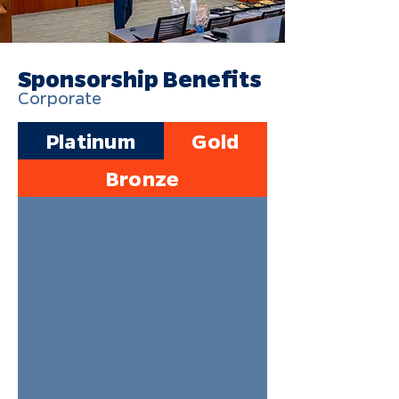
Sponsorship Benefits
Corporate
Platinum
Gold
Bronze