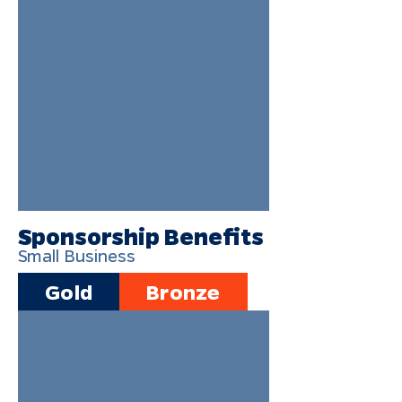
Sponsorship Benefits
Small Business
Gold
Bronze